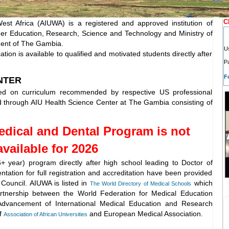
C
West Africa (AIUWA) is a registered and approved institution of
gher Education, Research, Science and Technology and Ministry of
ment of The Gambia.
U
ion is available to qualified and motivated students directly after
P
F
NTER
ed on curriculum recommended by respective US professional
red through AIU Health Science Center at The Gambia consisting of
edical and Dental Program is not
available for 2026
6+ year) program directly after high school leading to Doctor of
tation for full registration and accreditation have been provided
 Council.
AIUWA is listed in
which
The World Directory of Medical Schools
tnership between the World Federation for Medical Education
dvancement of International Medical Education and Research
f
and European Medical Association.
Association of African Universities