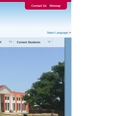
|
Contact Us
Sitemap
Select Language
▼
f
Current Students