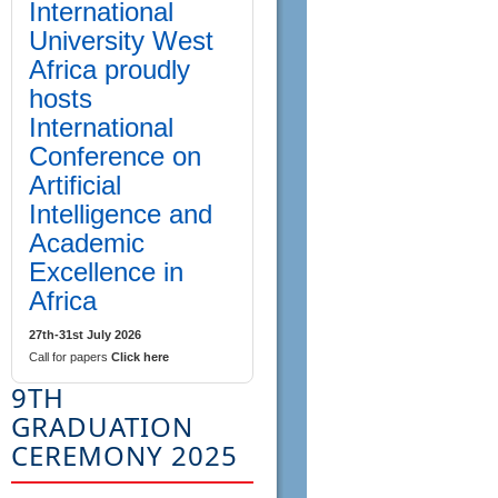
International
University West
Africa proudly
hosts
International
Conference on
Artificial
Intelligence and
Academic
Excellence in
Africa
27th-31st July 2026
Call for papers
Click here
9TH
GRADUATION
CEREMONY 2025