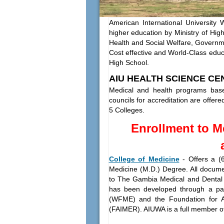
American International University 
higher education by Ministry of Hi
Health and Social Welfare, Govern
Cost effective and World-Class educat
High School.
AIU HEALTH SCIENCE CE
Medical and health programs bas
councils for accreditation are offe
5 Colleges.
Enrollment to M
College of Medicine
-
Offers a (
Medicine (M.D.) Degree. All documen
to The Gambia Medical and Dental
has been developed through a par
(WFME) and the Foundation for A
(FAIMER). AIUWA is a full member o