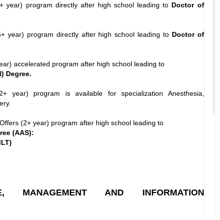
+ year) program directly after high school leading to
Doctor of
+ year) program directly after high school leading to
Doctor of
ear) accelerated program after high school leading to
) Degree.
+ year) program is available for specialization Anesthesia,
ery.
Offers (2+ year) program after high school leading to
ree (AAS):
MLT)
NCE, MANAGEMENT AND INFORMATION