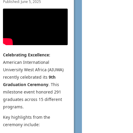
Published: June 5, 2025
Celebrating Excellence:
American International
University West Africa (AIUWA)
recently celebrated its
9th
Graduation Ceremony
. This
milestone event honored 291
graduates across 15 different
programs.
Key highlights from the
ceremony include: