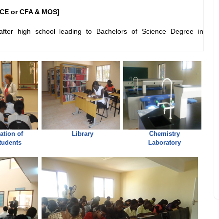
CE or CFA & MOS]
fter high school leading to Bachelors of Science Degree in
ation of
Library
Chemistry
tudents
Laboratory