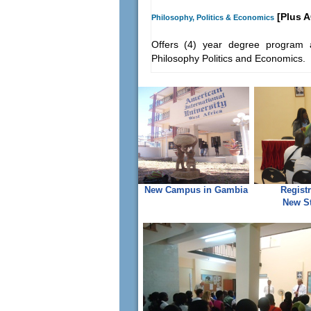
[Plus A
Philosophy, Politics & Economics
Offers (4) year degree program a
Philosophy Politics and Economics.
New Campus in Gambia
Registr
New S