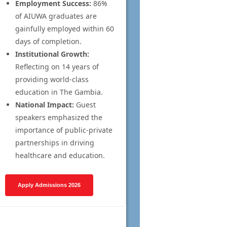
Employment Success:
86%
of AIUWA graduates are
gainfully employed within 60
days of completion.
Institutional Growth:
Reflecting on 14 years of
providing world-class
education in The Gambia.
National Impact:
Guest
speakers emphasized the
importance of public-private
partnerships in driving
healthcare and education.
Apply Admissions 2026