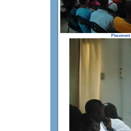
Placement 