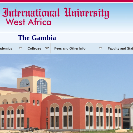
The Gambia
ademics
Colleges
Fees and Other Info
Faculty and Staf