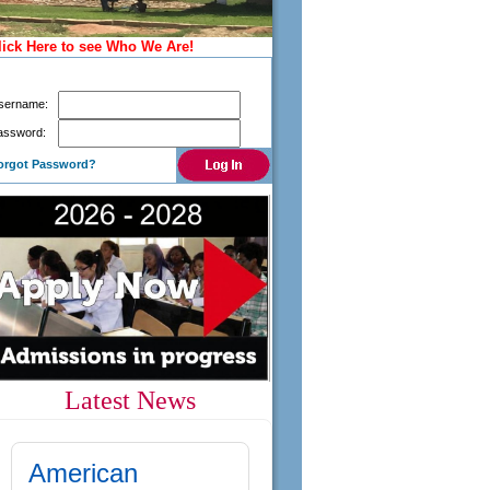
lick Here to see Who We Are!
Already registered? Login here to access your
application
sername:
assword:
orgot Password?
Latest News
American