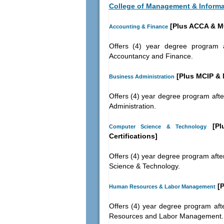
College of Management & Inform
[Plus ACCA & M
Accounting & Finance
Offers (4) year degree program a
Accountancy and Finance.
[Plus MCIP &
Business Administration
Offers (4) year degree program afte
Administration.
[Plu
Computer Science & Technology
Certifications]
Offers (4) year degree program afte
Science & Technology.
[P
Human Resources & Labor Management
Offers (4) year degree program aft
Resources and Labor Management.