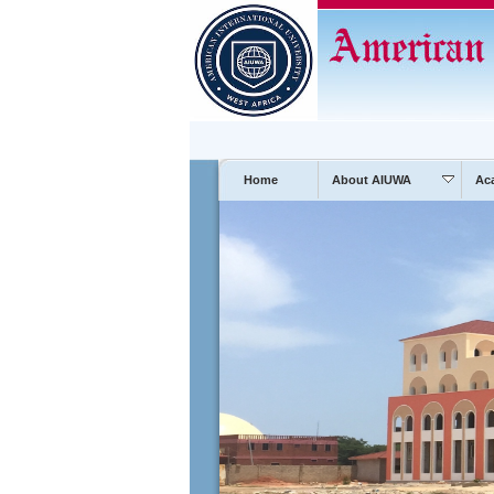
Home
About AIUWA
Ac