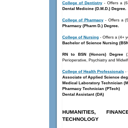
College of Dentistry
- Offers a (6
Dental Medicine (D.M.D.) Degree.
College of Pharmacy
- Offers a (5
Pharmacy (Pharm D.) Degree.
College of Nursing
- Offers a (4+ y
Bachelor of Science Nursing (BSN
RN to BSN (Honors) Degree
(2
Perioperative, Psychiatry and Midwif
College of Health Professionals
- 
Associate of Applied Science deg
Medical Laboratory Technician (
Pharmacy Technician (PTech)
Dental Assistant (DA)
HUMANITIES, FINA
TECHNOLOGY