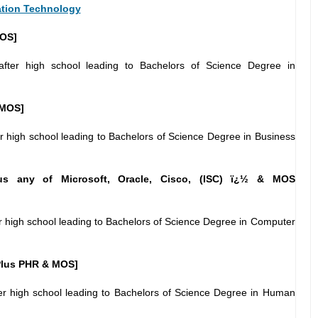
ation Technology
OS]
fter high school leading to Bachelors of Science Degree in
 MOS]
r high school leading to Bachelors of Science Degree in Business
s any of Microsoft, Oracle, Cisco, (ISC) ï¿½ & MOS
r high school leading to Bachelors of Science Degree in Computer
lus PHR & MOS]
er high school leading to Bachelors of Science Degree in Human