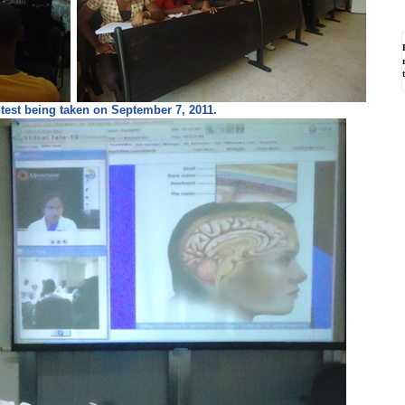
test being taken on September 7, 2011.