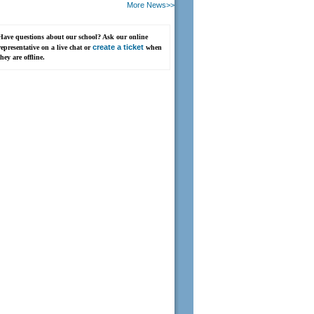
More News>>
Have questions about our school? Ask our online
create a ticket
representative on a live chat or
when
they are offline.